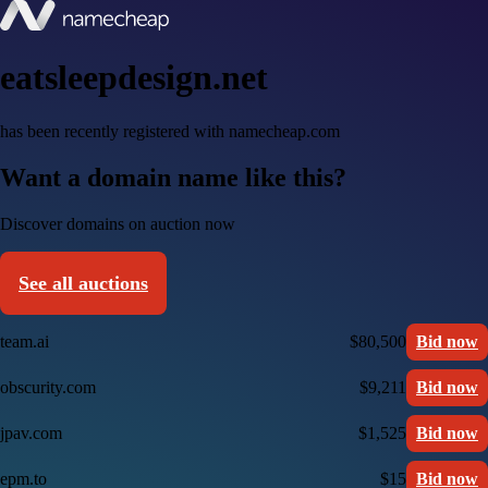
eatsleepdesign.net
has been recently registered with namecheap.com
Want a domain name like this?
Discover domains on auction now
See all auctions
team.ai
$80,500
Bid now
obscurity.com
$9,211
Bid now
jpav.com
$1,525
Bid now
epm.to
$15
Bid now