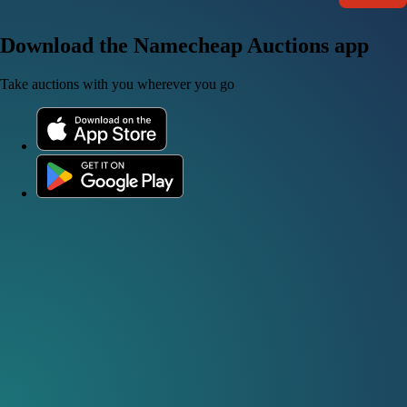
Download the Namecheap Auctions app
Take auctions with you wherever you go